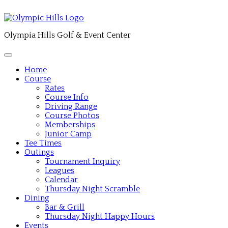
Olympia Hills Golf & Event Center
Home
Course
Rates
Course Info
Driving Range
Course Photos
Memberships
Junior Camp
Tee Times
Outings
Tournament Inquiry
Leagues
Calendar
Thursday Night Scramble
Dining
Bar & Grill
Thursday Night Happy Hours
Events