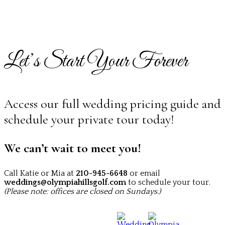
Let’s Start Your Forever
Access our full wedding pricing guide and
schedule your private tour today!
We can’t wait to meet you!
Call Katie or Mia at
210-945-6648
or email
weddings@olympiahillsgolf.com
to schedule your tour.
(Please note: offices are closed on Sundays.)