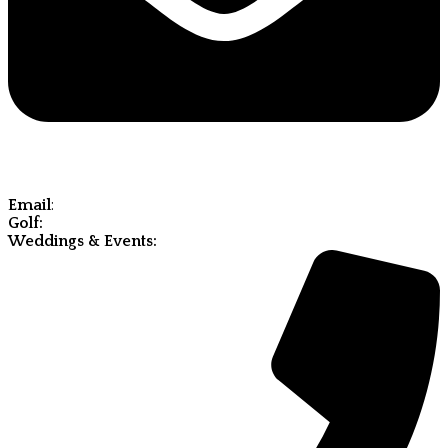
Email
:
Golf:
molde@olympiahillsgolf.com
Weddings & Events:
weddings@olympiahillsgolf.com