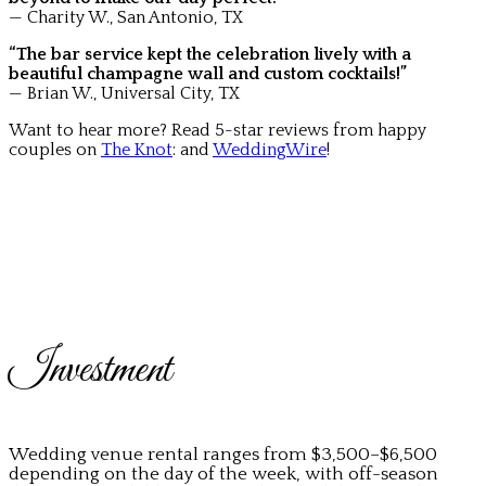
— Charity W., San Antonio, TX
“The bar service kept the celebration lively with a
beautiful champagne wall and custom cocktails!”
— Brian W., Universal City, TX
Want to hear more? Read 5-star reviews from happy
couples on
The Knot
: and
WeddingWire
!
Investment
Wedding venue rental ranges from $3,500–$6,500
depending on the day of the week, with off-season