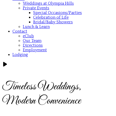
Weddings at Olympia Hills
Private Events
Special Occasions/Parties
Celebration of Life
Bridal/Baby Showers
Lunch & Learn
Contact
eClub
Our Team
Directions
Employment
Lodging
Timeless Weddings,
Modern Convenience