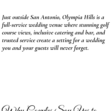
Just outside San Antonio, Olympia Hills is a
full-service wedding venue where stunning golf
course views, inclusive catering and bar, and
trusted service create a setting for a wedding
you and your guests will never forget.