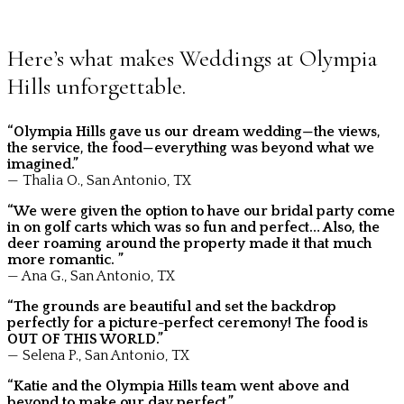
Here’s what makes Weddings at Olympia
Hills unforgettable.
“Olympia Hills gave us our dream wedding—the views,
the service, the food—everything was beyond what we
imagined.”
— Thalia O., San Antonio, TX
“We were given the option to have our bridal party come
in on golf carts which was so fun and perfect… Also, the
deer roaming around the property made it that much
more romantic. ”
— Ana G., San Antonio, TX
“The grounds are beautiful and set the backdrop
perfectly for a picture-perfect ceremony! The food is
OUT OF THIS WORLD.”
— Selena P., San Antonio, TX
“Katie and the Olympia Hills team went above and
beyond to make our day perfect.”