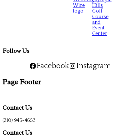
Follow Us
Facebook
Instagram
Page Footer
Contact Us
(210) 945-4653
Contact Us