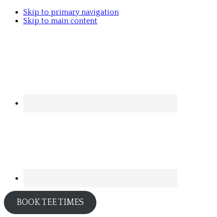
Skip to primary navigation
Skip to main content
BOOK TEE TIMES