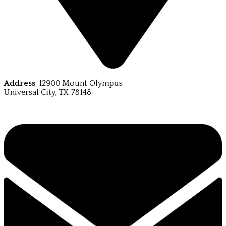
Address
: 12900 Mount Olympus
Universal City, TX 78148